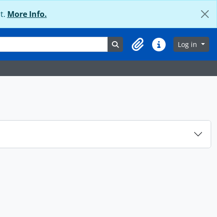
t.
More Info.
Search in browse page
Log in
Clipboard
Quick links