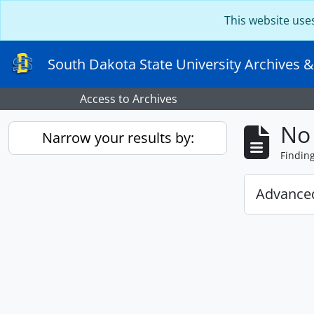
Skip to main content
This website use
South Dakota State University Archives &
Access to Archives
No 
Narrow your results by:
Findin
Advanced