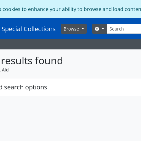
s cookies to enhance your ability to browse and load conten
Search
 Special Collections
Search options
Browse
results found
g Aid
 search options