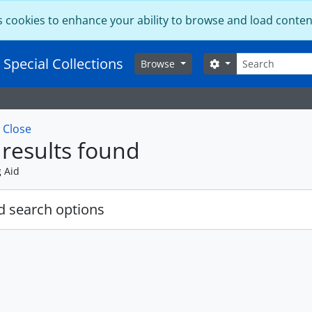
s cookies to enhance your ability to browse and load conten
Search
 Special Collections
Search options
Browse
w
Close
results found
g Aid
 search options