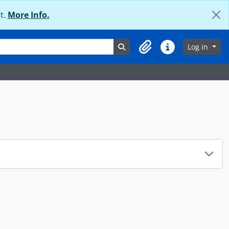
t.
More Info.
Search in browse page
Log in
Clipboard
Quick links