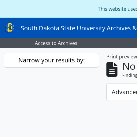
Skip to main content
This website use
South Dakota State University Archives &
Access to Archives
Print previe
Narrow your results by:
No 
Findin
Advanced