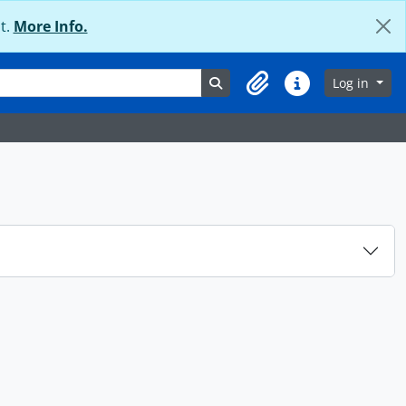
t.
More Info.
Search in browse page
Log in
Clipboard
Quick links