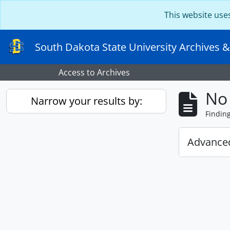
Skip to main content
This website use
South Dakota State University Archives &
Access to Archives
No 
Narrow your results by:
Findin
Advanced