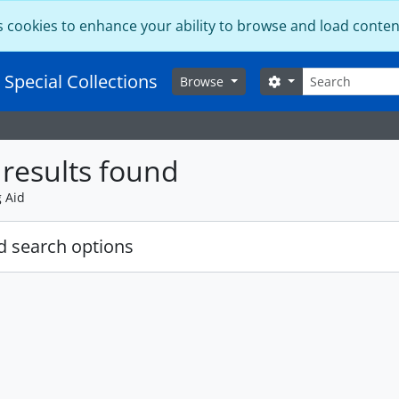
s cookies to enhance your ability to browse and load conten
Search
 Special Collections
Search options
Browse
results found
g Aid
 search options