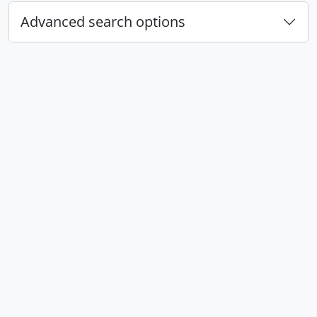
Advanced search options