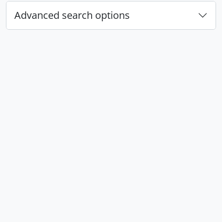
Advanced search options