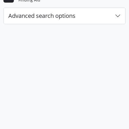
Advanced search options