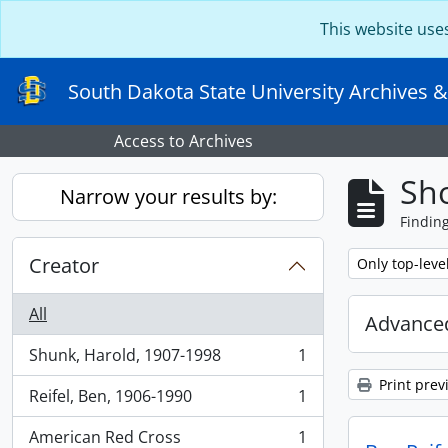
Skip to main content
This website use
South Dakota State University Archives &
Access to Archives
Sho
Narrow your results by:
Findin
Creator
Remove filter:
Only top-leve
All
Advanced
Shunk, Harold, 1907-1998
1
, 1 results
Print prev
Reifel, Ben, 1906-1990
1
, 1 results
American Red Cross
1
, 1 results