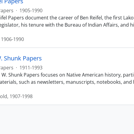
el Papers
Papers
·
1905-1990
fel Papers document the career of Ben Reifel, the first Lakot
egislator, his tenure with the Bureau of Indian Affairs, an
, 1906-1990
. Shunk Papers
Papers
·
1911-1993
 W. Shunk Papers focuses on Native American history, particu
terials, such as newsletters, manuscripts, notebooks, and hi
old, 1907-1998