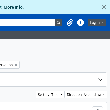
t.
More Info.
Search in browse page
Log in
Clipboard
Quick links
ervation
Sort by: Title
Direction: Ascending