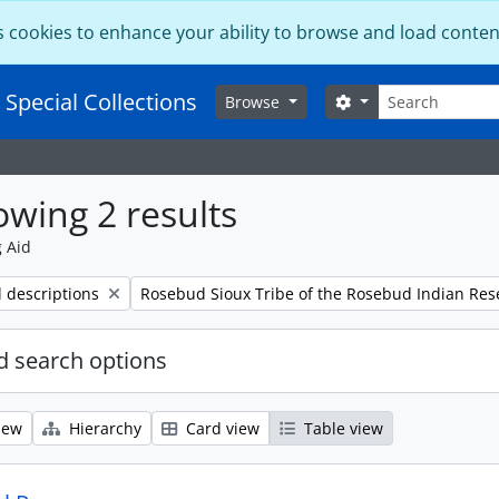
s cookies to enhance your ability to browse and load conten
Search
 Special Collections
Search options
Browse
wing 2 results
g Aid
Remove filter:
l descriptions
Rosebud Sioux Tribe of the Rosebud Indian Res
 search options
iew
Hierarchy
Card view
Table view