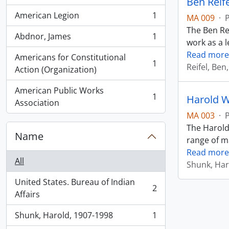
Ben Reif
American Legion
1
MA 009
·
, 1 results
The Ben Rei
Abdnor, James
1
, 1 results
work as a l
Read more
Americans for Constitutional
1
Reifel, Ben
, 1 results
Action (Organization)
American Public Works
1
Harold W
, 1 results
Association
MA 003
·
The Harold
Name
range of ma
Read more
All
Shunk, Har
United States. Bureau of Indian
2
, 2 results
Affairs
Shunk, Harold, 1907-1998
1
, 1 results