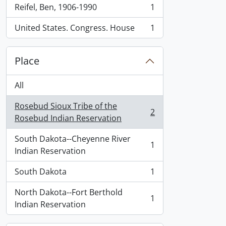
Reifel, Ben, 1906-1990
1
, 1 results
United States. Congress. House
1
, 1 results
Place
All
Rosebud Sioux Tribe of the
2
, 2 results
Rosebud Indian Reservation
South Dakota--Cheyenne River
1
, 1 results
Indian Reservation
South Dakota
1
, 1 results
North Dakota--Fort Berthold
1
, 1 results
Indian Reservation