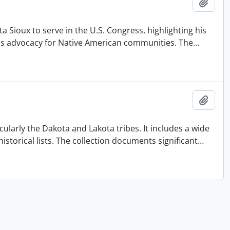
Add t
a Sioux to serve in the U.S. Congress, highlighting his
d his advocacy for Native American communities. The
…
Add t
larly the Dakota and Lakota tribes. It includes a wide
storical lists. The collection documents significant
…