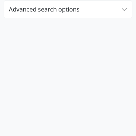
Advanced search options