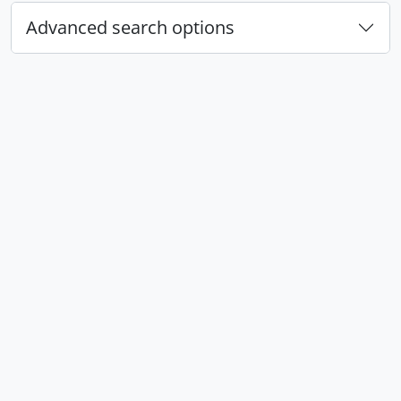
Advanced search options