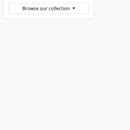
Browse our collection