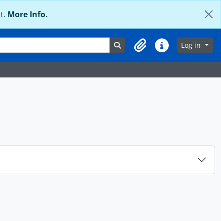
t.
More Info.
Search in browse page
Log in
Clipboard
Quick links