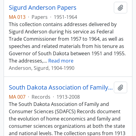
Sigurd Anderson Papers
Add t
MA 013
·
Papers
·
1951-1964
This collection contains addresses delivered by
Sigurd Anderson during his service as Federal
Trade Commissioner from 1957 to 1964, as well as
speeches and related materials from his tenure as
Governor of South Dakota between 1951 and 1955.
The addresses,
…
Read more
Anderson, Sigurd, 1904-1990
South Dakota Association of Family and Consumer Sciences Records
Add t
MA 007
·
Records
·
1913-2008
The South Dakota Association of Family and
Consumer Sciences (SDAFCS) Records document
the evolution of home economics and family and
consumer sciences organizations at both the state
and national levels. The collection spans from 1913