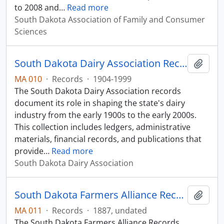
to 2008 and
…
Read more
South Dakota Association of Family and Consumer
Sciences
South Dakota Dairy Association Records
Add t
MA 010
·
Records
·
1904-1999
The South Dakota Dairy Association records
document its role in shaping the state's dairy
industry from the early 1900s to the early 2000s.
This collection includes ledgers, administrative
materials, financial records, and publications that
provide
…
Read more
South Dakota Dairy Association
South Dakota Farmers Alliance Records
Add t
MA 011
·
Records
·
1887, undated
The South Dakota Farmers Alliance Records