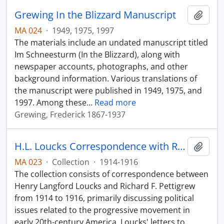
Grewing In the Blizzard Manuscript
Add t
MA 024
·
1949, 1975, 1997
The materials include an undated manuscript titled
Im Schneesturm (In the Blizzard), along with
newspaper accounts, photographs, and other
background information. Various translations of
the manuscript were published in 1949, 1975, and
1997. Among these
…
Read more
Grewing, Frederick 1867-1937
H.L. Loucks Correspondence with R. F. Pettigrew
Add t
MA 023
·
Collection
·
1914-1916
The collection consists of correspondence between
Henry Langford Loucks and Richard F. Pettigrew
from 1914 to 1916, primarily discussing political
issues related to the progressive movement in
early 20th-century America. Loucks' letters to