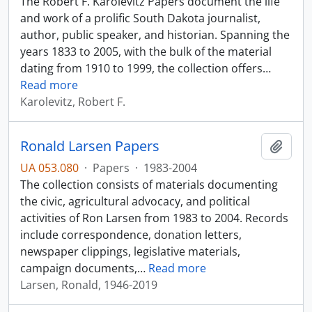
The Robert F. Karolevitz Papers document the life
and work of a prolific South Dakota journalist,
author, public speaker, and historian. Spanning the
years 1833 to 2005, with the bulk of the material
dating from 1910 to 1999, the collection offers
…
Read more
Karolevitz, Robert F.
Ronald Larsen Papers
Add t
UA 053.080
·
Papers
·
1983-2004
The collection consists of materials documenting
the civic, agricultural advocacy, and political
activities of Ron Larsen from 1983 to 2004. Records
include correspondence, donation letters,
newspaper clippings, legislative materials,
campaign documents,
…
Read more
Larsen, Ronald, 1946-2019