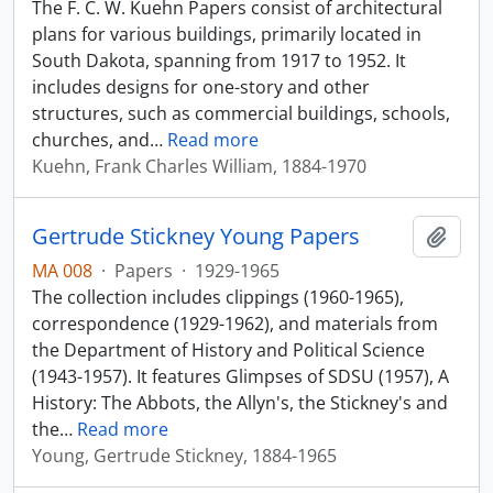
The F. C. W. Kuehn Papers consist of architectural
plans for various buildings, primarily located in
South Dakota, spanning from 1917 to 1952. It
includes designs for one-story and other
structures, such as commercial buildings, schools,
churches, and
…
Read more
Kuehn, Frank Charles William, 1884-1970
Gertrude Stickney Young Papers
Add t
MA 008
·
Papers
·
1929-1965
The collection includes clippings (1960-1965),
correspondence (1929-1962), and materials from
the Department of History and Political Science
(1943-1957). It features Glimpses of SDSU (1957), A
History: The Abbots, the Allyn's, the Stickney's and
the
…
Read more
Young, Gertrude Stickney, 1884-1965