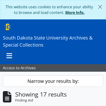
Skip to main content
This website uses cookies to enhance your ability
to browse and load content.
More Info.
South Dakota State University Archives &
Special Collections
Toggle navigation
Access to Archives
Narrow your results by:
Showing 17 results
Finding Aid