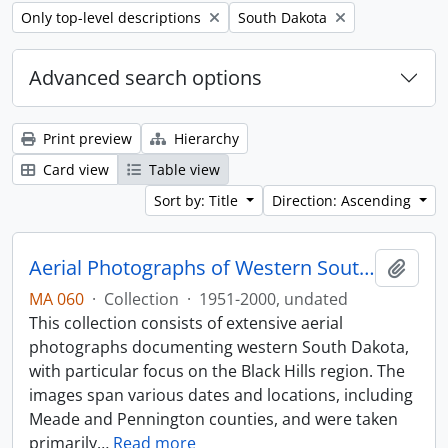
Remove filter:
Remove filter:
Only top-level descriptions
South Dakota
Advanced search options
Print preview
Hierarchy
Card view
Table view
Sort by: Title
Direction: Ascending
Aerial Photographs of Western South Dakota
Add t
MA 060
·
Collection
·
1951-2000, undated
This collection consists of extensive aerial
photographs documenting western South Dakota,
with particular focus on the Black Hills region. The
images span various dates and locations, including
Meade and Pennington counties, and were taken
primarily
…
Read more