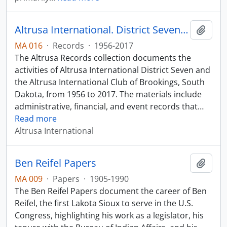
Altrusa International. District Seven Records
Add t
MA 016
·
Records
·
1956-2017
The Altrusa Records collection documents the
activities of Altrusa International District Seven and
the Altrusa International Club of Brookings, South
Dakota, from 1956 to 2017. The materials include
administrative, financial, and event records that
…
Read more
Altrusa International
Ben Reifel Papers
Add t
MA 009
·
Papers
·
1905-1990
The Ben Reifel Papers document the career of Ben
Reifel, the first Lakota Sioux to serve in the U.S.
Congress, highlighting his work as a legislator, his