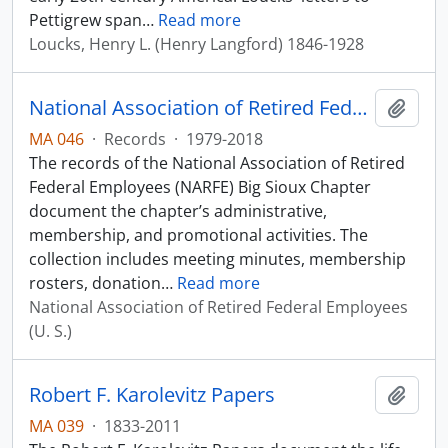
Pettigrew span
…
Read more
Loucks, Henry L. (Henry Langford) 1846-1928
National Association of Retired Federal Employees Big Sioux Chapter Records
Add t
MA 046
·
Records
·
1979-2018
The records of the National Association of Retired
Federal Employees (NARFE) Big Sioux Chapter
document the chapter’s administrative,
membership, and promotional activities. The
collection includes meeting minutes, membership
rosters, donation
…
Read more
National Association of Retired Federal Employees
(U. S.)
Robert F. Karolevitz Papers
Add t
MA 039
·
1833-2011