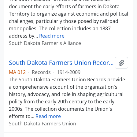
document the early efforts of farmers in Dakota
Territory to organize against economic and political
challenges, particularly those posed by railroad
monopolies. The collection includes an 1887
address by
…
Read more
South Dakota Farmer's Alliance
South Dakota Farmers Union Records
Add t
MA 012
·
Records
·
1914-2009
The South Dakota Farmers Union Records provide
a comprehensive account of the organization's
history, advocacy, and role in shaping agricultural
policy from the early 20th century to the early
2000s. The collection documents the Union's
efforts to
…
Read more
South Dakota Farmers Union