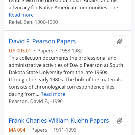
tenure with the Bureau of Indian Affairs, and his
advocacy for Native American communities. The
…
Read more
Reifel, Ben, 1906-1990
David F. Pearson Papers
Add t
UA 003.01
·
Papers
·
1953-1982
This collection documents the professional and
administrative activities of David Pearson at South
Dakota State University from the late 1960s
through the early 1980s. The bulk of the materials
consists of chronological correspondence files
dating from
…
Read more
Pearson, David F., -1990
Frank Charles William Kuehn Papers
Add t
MA 004
·
Papers
·
1911-1993