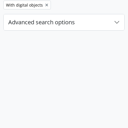
Remove filter:
With digital objects
Advanced search options