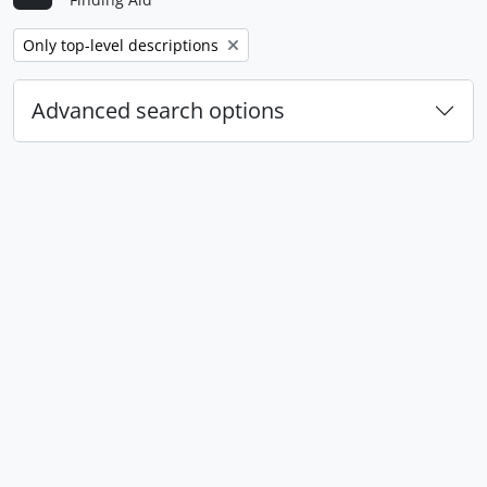
Remove filter:
Only top-level descriptions
Advanced search options