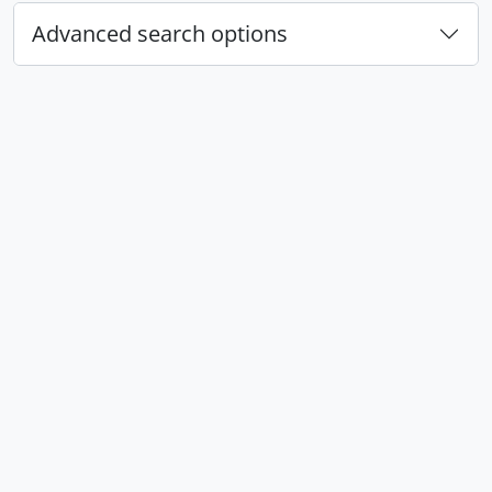
Advanced search options