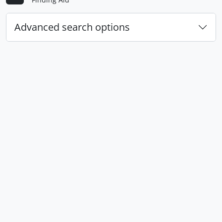
Advanced search options