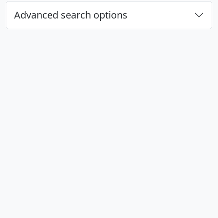
Advanced search options