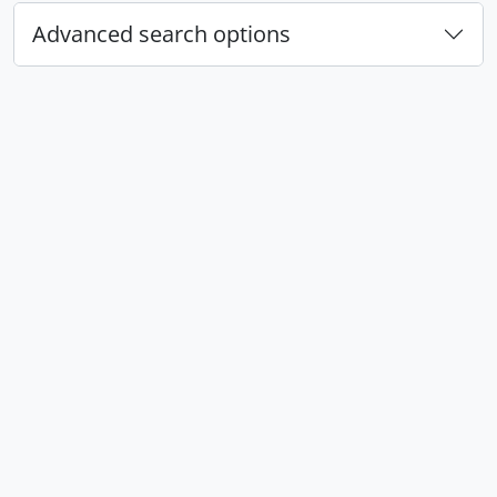
Advanced search options