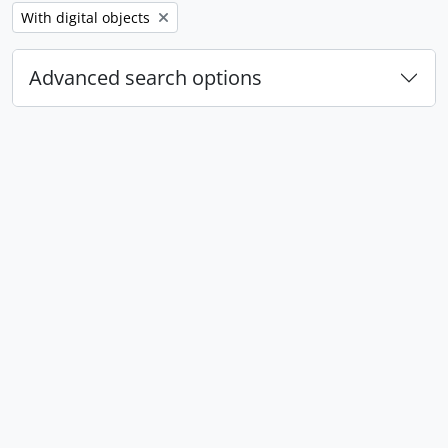
Remove filter:
With digital objects
Advanced search options