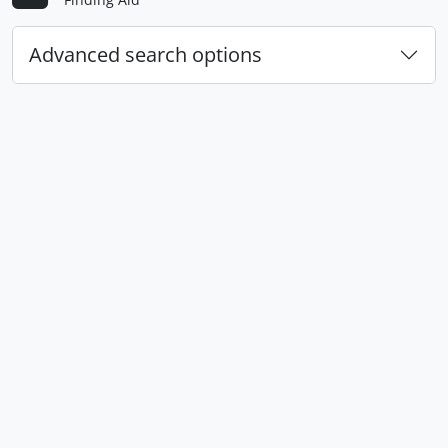
Advanced search options