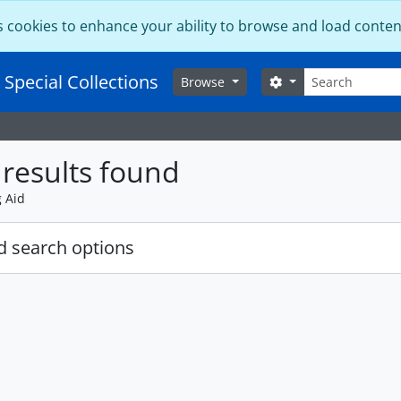
s cookies to enhance your ability to browse and load conten
Search
 Special Collections
Search options
Browse
results found
g Aid
 search options