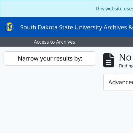
Skip to main content
This website use
South Dakota State University Archives &
Access to Archives
No 
Narrow your results by:
Findin
Advanced