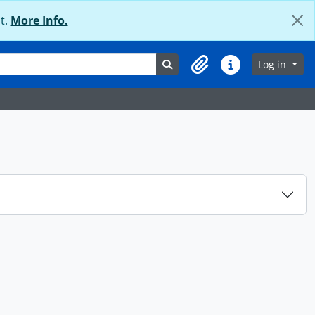
t.
More Info.
Search in browse page
Log in
Clipboard
Quick links