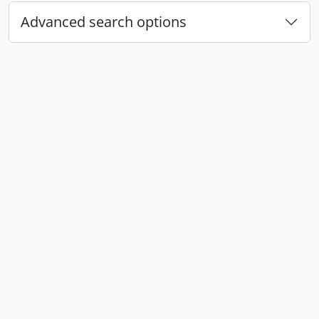
Advanced search options