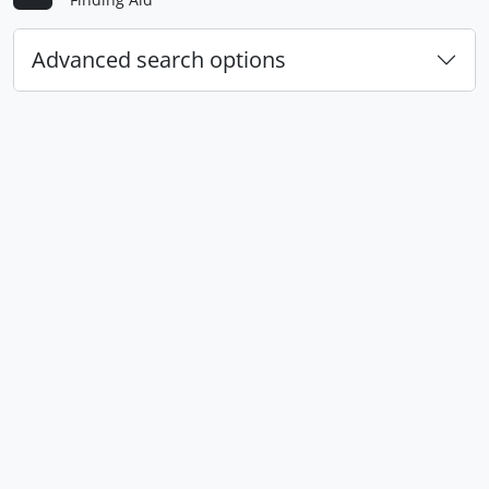
Advanced search options