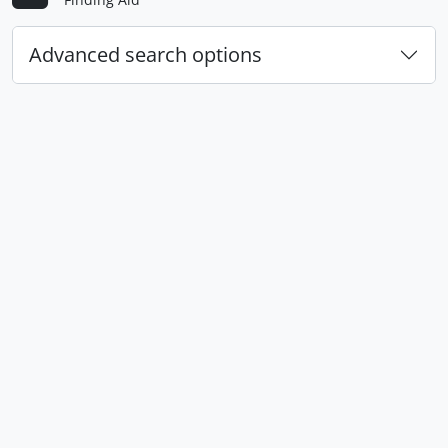
Advanced search options