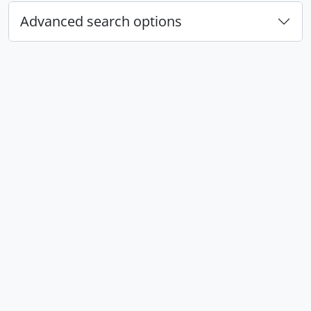
Advanced search options