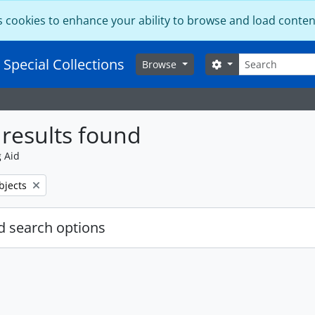
s cookies to enhance your ability to browse and load conten
Search
 Special Collections
Search options
Browse
results found
g Aid
bjects
 search options