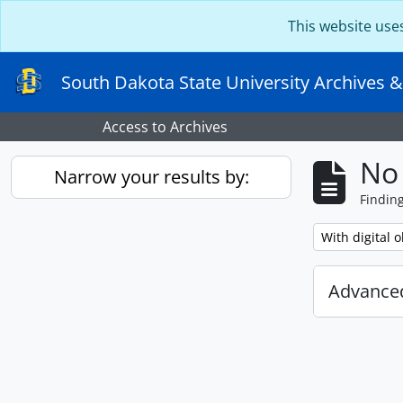
Skip to main content
This website use
South Dakota State University Archives &
Access to Archives
No 
Narrow your results by:
Findin
Remove filter:
With digital o
Advanced