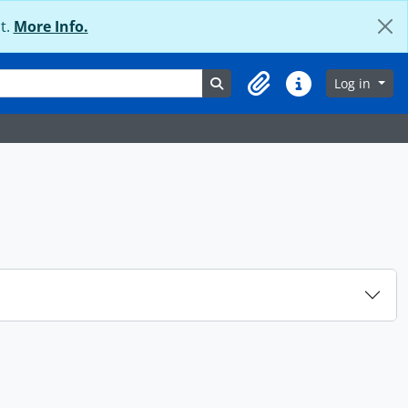
t.
More Info.
Search in browse page
Log in
Clipboard
Quick links