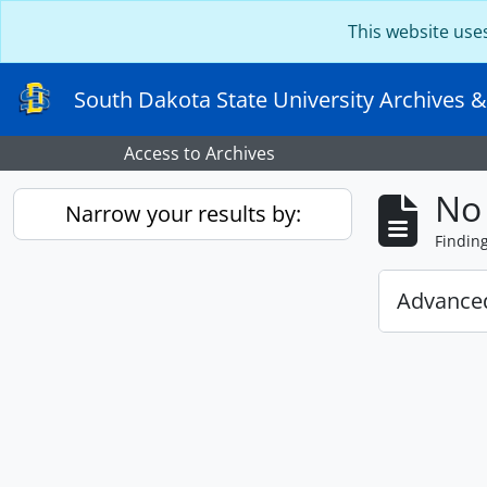
Skip to main content
This website use
South Dakota State University Archives &
Access to Archives
No 
Narrow your results by:
Findin
Advanced