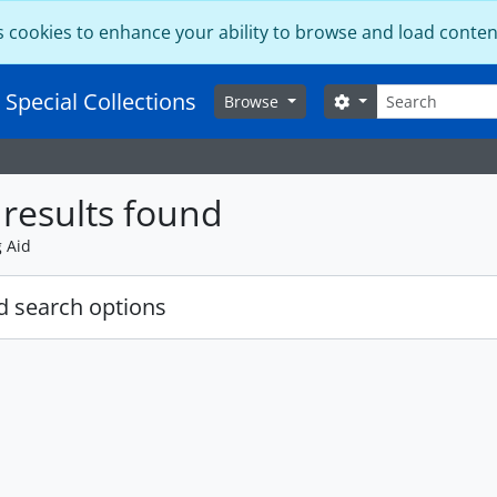
s cookies to enhance your ability to browse and load conten
Search
 Special Collections
Search options
Browse
results found
g Aid
 search options