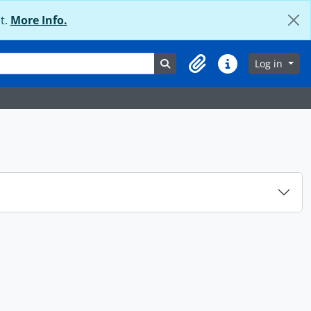
t.
More Info.
Search in browse page
Log in
Clipboard
Quick links