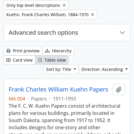
Remove filter:
Only top-level descriptions
Remove filter:
Kuehn, Frank Charles William, 1884-1970
Advanced search options
Print preview
Hierarchy
Card view
Table view
Sort by: Title
Direction: Ascending
Frank Charles William Kuehn Papers
Add t
MA 004
·
Papers
·
1911-1993
The F. C. W. Kuehn Papers consist of architectural
plans for various buildings, primarily located in
South Dakota, spanning from 1917 to 1952. It
includes designs for one-story and other