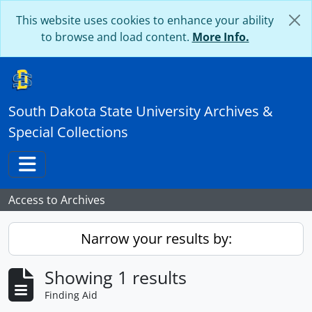
Skip to main content
This website uses cookies to enhance your ability
to browse and load content.
More Info.
South Dakota State University Archives &
Special Collections
Toggle navigation
Access to Archives
Narrow your results by:
Showing 1 results
Finding Aid