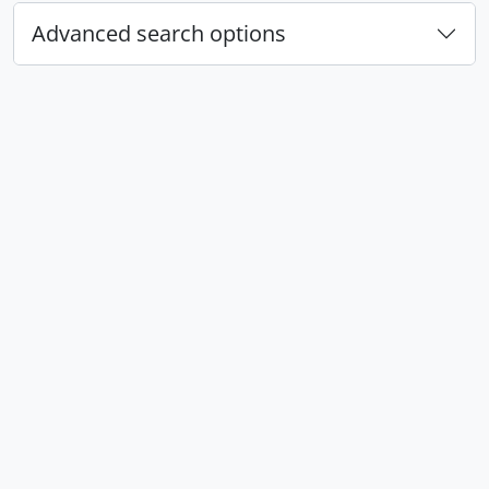
Advanced search options