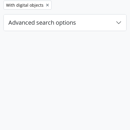
Remove filter:
With digital objects
Advanced search options