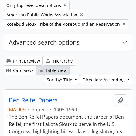
Remove filter:
Only top-level descriptions
Remove filter:
American Public Works Association
Remove filter:
Rosebud Sioux Tribe of the Rosebud Indian Reservation
Advanced search options
Print preview
Hierarchy
Card view
Table view
Sort by: Title
Direction: Ascending
Ben Reifel Papers
Add t
MA 009
·
Papers
·
1905-1990
The Ben Reifel Papers document the career of Ben
Reifel, the first Lakota Sioux to serve in the U.S.
Congress, highlighting his work as a legislator, his