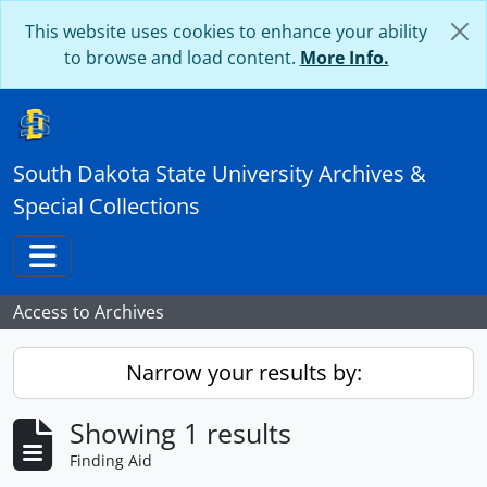
Skip to main content
This website uses cookies to enhance your ability
to browse and load content.
More Info.
South Dakota State University Archives &
Special Collections
Toggle navigation
Access to Archives
Narrow your results by:
Showing 1 results
Finding Aid