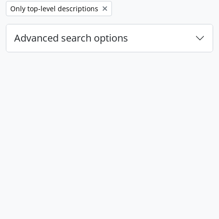
Remove filter:
Only top-level descriptions
Advanced search options