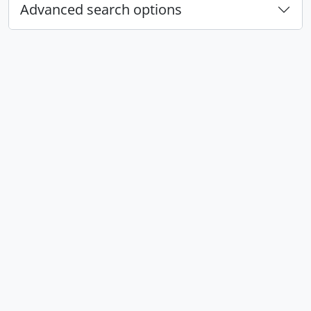
Advanced search options