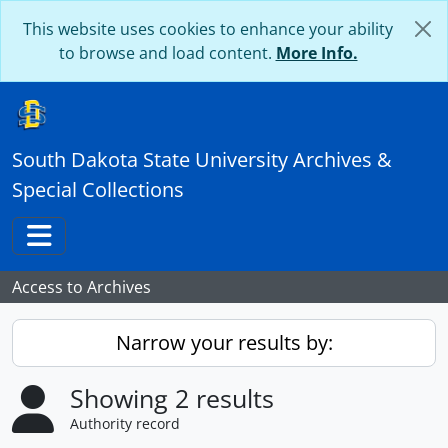
Skip to main content
This website uses cookies to enhance your ability
to browse and load content.
More Info.
South Dakota State University Archives &
Special Collections
Toggle navigation
Access to Archives
Narrow your results by:
Showing 2 results
Authority record