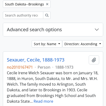
Remove filter:
South Dakota--Brookings
Search
Advanced search options
Sort by: Name
Direction: Ascending
Sexauer, Cecile, 1888-1973
Add t
no2010167471
·
Person
·
1888-1973
Cecile Irene Welch Sexauer was born on January 18,
1888, in Huron, South Dakota, to Mr. and Mrs. W.H.
Welch. The family moved to Arlington, South
Dakota, and later to Brookings in 1903. Cecile
graduated from Brookings High School and South
Dakota State
…
Read more